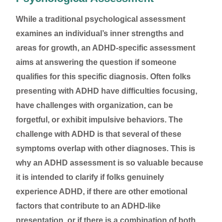
While a traditional psychological assessment
examines an individual’s inner strengths and
areas for growth, an ADHD-specific assessment
aims at answering the question if someone
qualifies for this specific diagnosis. Often folks
presenting with ADHD have difficulties focusing,
have challenges with organization, can be
forgetful, or exhibit impulsive behaviors. The
challenge with ADHD is that several of these
symptoms overlap with other diagnoses. This is
why an ADHD assessment is so valuable because
it is intended to clarify if folks genuinely
experience ADHD, if there are other emotional
factors that contribute to an ADHD-like
presentation, or if there is a combination of both