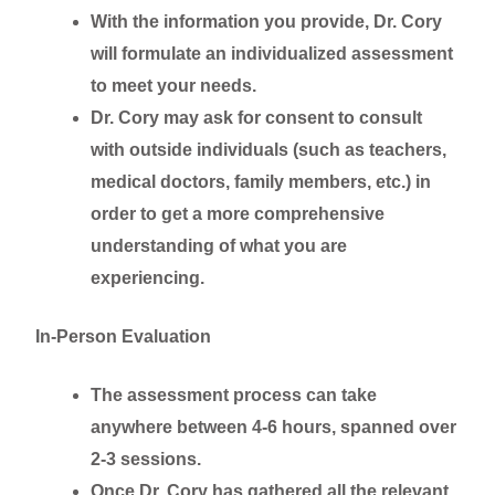
With the information you provide, Dr. Cory
will formulate an individualized assessment
to meet your needs.
Dr. Cory may ask for consent to consult
with outside individuals (such as teachers,
medical doctors, family members, etc.) in
order to get a more comprehensive
understanding of what you are
experiencing.
In-Person Evaluation
The assessment process can take
anywhere between 4-6 hours, spanned over
2-3 sessions.
Once Dr. Cory has gathered all the relevant