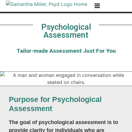
Skip to Content
Go to Accessibility Statement
Psychological
Assessment
Tailor-made Assessment Just For You
Purpose for Psychological
Assessment
The goal of psychological assessment is to
provide clarity for individuals who are