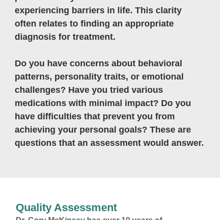
experiencing barriers in life. This clarity
often relates to finding an appropriate
diagnosis for treatment.
Do you have concerns about behavioral
patterns, personality traits, or emotional
challenges? Have you tried various
medications with minimal impact? Do you
have difficulties that prevent you from
achieving your personal goals? These are
questions that an assessment would answer.
Quality Assessment