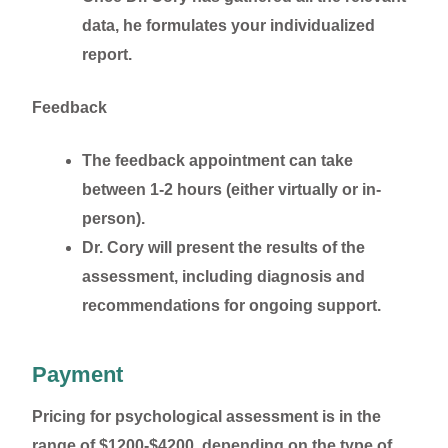
data, he formulates your individualized
report.
Feedback
The feedback appointment can take
between 1-2 hours (either virtually or in-
person).
Dr. Cory will present the results of the
assessment, including diagnosis and
recommendations for ongoing support.
Payment
Pricing for psychological assessment is in the
range of $1200-$4200, depending on the type of