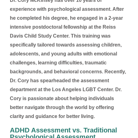
Dr. Cory McKinsey has over 10 years of
experience with psychological assessment. After
he completed his degree, he engaged in a 2-year
intensive postdoctoral fellowship at the Reiss
Davis Child Study Center. This training was
specifically tailored towards assessing children,
adolescents, and young adults with emotional
challenges, learning difficulties, traumatic
backgrounds, and behavioral concerns. Recently,
Dr. Cory has spearheaded the assessment
department at the Los Angeles LGBT Center. Dr.
Cory is passionate about helping individuals
better navigate through the world by offering
clarity and guidance for better living.
ADHD Assessment vs. Traditional
Psychological Assessment