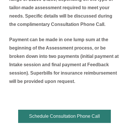
tailor-made assessment required to meet your
needs. Specific details will be discussed during
the complimentary Consultation Phone Call.
Payment can be made in one lump sum at the
beginning of the Assessment process, or be
broken down into two payments (initial payment at
Intake session and final payment at Feedback
session). Superbills for insurance reimbursement
will be provided upon request.
Schedule Consultation Phone Call