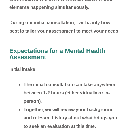
elements happening simultaneously.
During our initial consultation, I will clarify how
best to tailor your assessment to meet your needs.
Expectations for a Mental Health
Assessment
Initial Intake
The initial consultation can take anywhere
between 1-2 hours (either virtually or in-
person).
Together, we will review your background
and relevant history about what brings you
to seek an evaluation at this time.