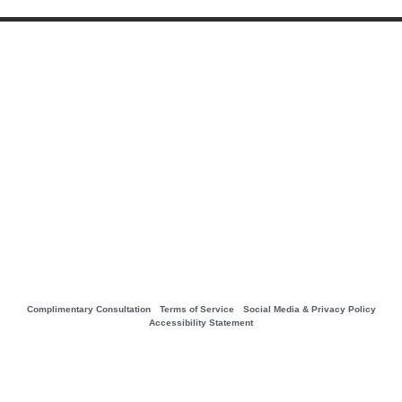
Complimentary Consultation
Terms of Service
Social Media & Privacy Policy
Accessibility Statement